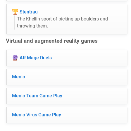
Stentrau
The Khellin sport of picking up boulders and
throwing them.
Virtual and augmented reality games
AR Mage Duels
Menlo
Menlo Team Game Play
Menlo Virus Game Play