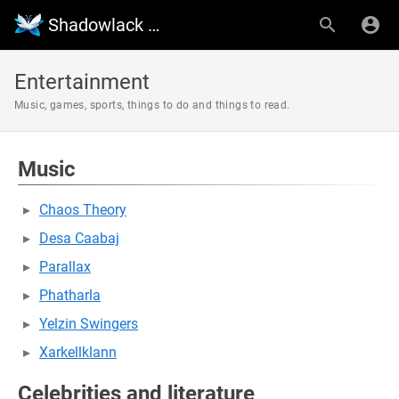
Shadowlack Wiki
Entertainment
Music, games, sports, things to do and things to read.
Music
Chaos Theory
Desa Caabaj
Parallax
Phatharla
Yelzin Swingers
Xarkellklann
Celebrities and literature