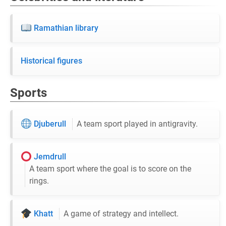
Ramathian library
Historical figures
Sports
Djuberull
A team sport played in antigravity.
Jemdrull
A team sport where the goal is to score on the
rings.
Khatt
A game of strategy and intellect.