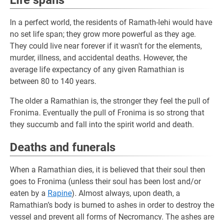
Life spans
In a perfect world, the residents of Ramath-lehi would have
no set life span; they grow more powerful as they age.
They could live near forever if it wasn't for the elements,
murder, illness, and accidental deaths. However, the
average life expectancy of any given Ramathian is
between 80 to 140 years.
The older a Ramathian is, the stronger they feel the pull of
Fronima. Eventually the pull of Fronima is so strong that
they succumb and fall into the spirit world and death.
Deaths and funerals
When a Ramathian dies, it is believed that their soul then
goes to Fronima (unless their soul has been lost and/or
eaten by a
Rapine
). Almost always, upon death, a
Ramathian’s body is burned to ashes in order to destroy the
vessel and prevent all forms of Necromancy. The ashes are