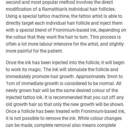
second and most popular method involves the direct
modification of a Ramathian’s individual hair follicles.
Using a special tattoo machine, the tattoo artist is able to
directly target each individual hair follicle and inject them
with a special blend of Fronimium-based ink, depending on
the colour that they want the hair to turn. This process is
often a lot more labour intensive for the artist, and slightly
more painful for the patient.
Once the ink has been injected into the follicle, it will begin
to work its magic. The ink will stimulate the follicle and
immediately promote hair growth. Approximately 3mm to
1cm of immediate growth is considered to be normal. All
newly grown hair will be the same desired colour of the
injected tattoo ink. It is recommended that you cut off any
old growth hair so that only the new growth will be shown.
Once a follicle has been treated with Fronimium-based ink,
it is not possible to remove the ink. While colour changes
can be made, complete removal also means complete