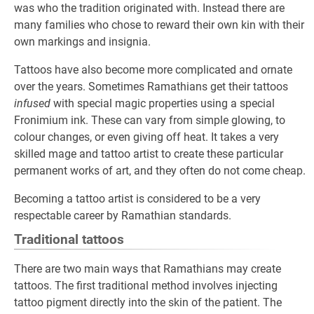
was who the tradition originated with. Instead there are
many families who chose to reward their own kin with their
own markings and insignia.
Tattoos have also become more complicated and ornate
over the years. Sometimes Ramathians get their tattoos
infused
with special magic properties using a special
Fronimium ink. These can vary from simple glowing, to
colour changes, or even giving off heat. It takes a very
skilled mage and tattoo artist to create these particular
permanent works of art, and they often do not come cheap.
Becoming a tattoo artist is considered to be a very
respectable career by Ramathian standards.
Traditional tattoos
There are two main ways that Ramathians may create
tattoos. The first traditional method involves injecting
tattoo pigment directly into the skin of the patient. The