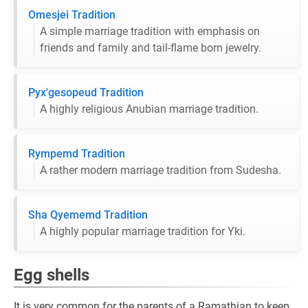
Omesjei Tradition
A simple marriage tradition with emphasis on
friends and family and tail-flame born jewelry.
Pyx'gesopeud Tradition
A highly religious Anubian marriage tradition.
Rympemd Tradition
A rather modern marriage tradition from Sudesha.
Sha Qyememd Tradition
A highly popular marriage tradition for Yki.
Egg shells
It is very common for the parents of a Ramathian to keep