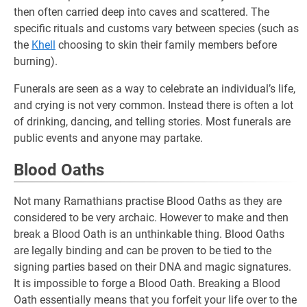
then often carried deep into caves and scattered. The
specific rituals and customs vary between species (such as
the
Khell
choosing to skin their family members before
burning).
Funerals are seen as a way to celebrate an individual’s life,
and crying is not very common. Instead there is often a lot
of drinking, dancing, and telling stories. Most funerals are
public events and anyone may partake.
Blood Oaths
Not many Ramathians practise Blood Oaths as they are
considered to be very archaic. However to make and then
break a Blood Oath is an unthinkable thing. Blood Oaths
are legally binding and can be proven to be tied to the
signing parties based on their DNA and magic signatures.
It is impossible to forge a Blood Oath. Breaking a Blood
Oath essentially means that you forfeit your life over to the