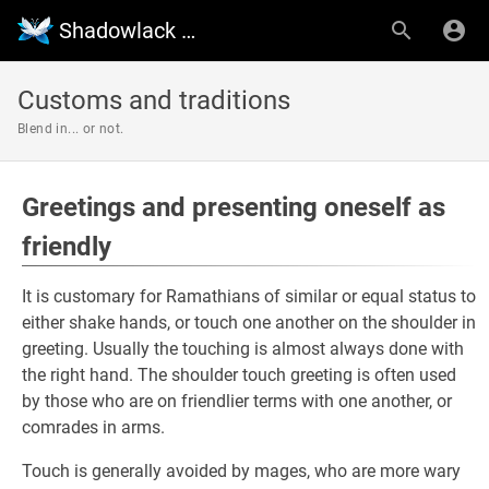
Shadowlack Wiki
Customs and traditions
Blend in... or not.
Greetings and presenting oneself as
friendly
It is customary for Ramathians of similar or equal status to
either shake hands, or touch one another on the shoulder in
greeting. Usually the touching is almost always done with
the right hand. The shoulder touch greeting is often used
by those who are on friendlier terms with one another, or
comrades in arms.
Touch is generally avoided by mages, who are more wary