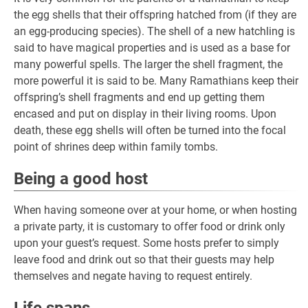
the egg shells that their offspring hatched from (if they are
an egg-producing species). The shell of a new hatchling is
said to have magical properties and is used as a base for
many powerful spells. The larger the shell fragment, the
more powerful it is said to be. Many Ramathians keep their
offspring’s shell fragments and end up getting them
encased and put on display in their living rooms. Upon
death, these egg shells will often be turned into the focal
point of shrines deep within family tombs.
Being a good host
When having someone over at your home, or when hosting
a private party, it is customary to offer food or drink only
upon your guest’s request. Some hosts prefer to simply
leave food and drink out so that their guests may help
themselves and negate having to request entirely.