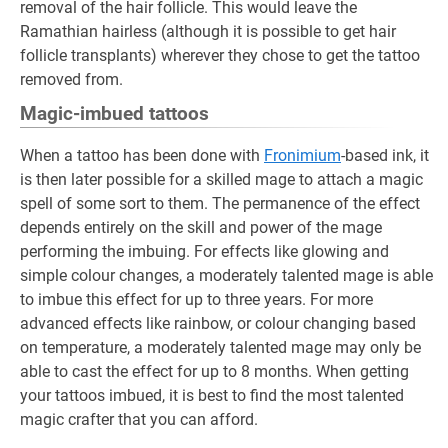
removal of the hair follicle. This would leave the
Ramathian hairless (although it is possible to get hair
follicle transplants) wherever they chose to get the tattoo
removed from.
Magic-imbued tattoos
When a tattoo has been done with
Fronimium
-based ink, it
is then later possible for a skilled mage to attach a magic
spell of some sort to them. The permanence of the effect
depends entirely on the skill and power of the mage
performing the imbuing. For effects like glowing and
simple colour changes, a moderately talented mage is able
to imbue this effect for up to three years. For more
advanced effects like rainbow, or colour changing based
on temperature, a moderately talented mage may only be
able to cast the effect for up to 8 months. When getting
your tattoos imbued, it is best to find the most talented
magic crafter that you can afford.