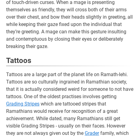
of touch-driven curses. When a mage is presenting
themselves as friendly, they will cross both of their arms
over their chest, and bow their heads slightly in greeting, all
while keeping their gaze fixed upon the individual that
they’re greeting. A mage can make this gesture insulting
and contemptuous by closing their eyes or deliberately
breaking their gaze.
Tattoos
Tattoos are a large part of the planet life on Ramath-lehi.
Tattoos are so culturally ingrained in Ramathian society,
that it is actually considered weird for someone to not have
tattoos. One of the oldest practises involves getting
Grading Stripes
which are tattooed stripes that
Ramathians would receive for recognition of a great
achievement. While dated, many Ramathians still get
visible Grading Stripes - usually on their faces. However
they are not always given out by the
Grader
family, which