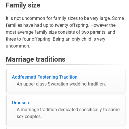
Family size
It is not uncommon for family sizes to be very large. Some
families have had up to twenty offspring. However the
most average family size consists of two parents, and
three to four offspring. Being an only child is very
uncommon.
Marriage traditions
Addfesmatt Fastening Tradition
An upper class Swarajian wedding tradition.
Omesea
A marriage tradition dedicated specifically to same
sex couples.